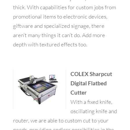
thick. With capabilities for custom jobs from
promotional items to electronic devices,
giftware and specialized signage, there
aren’t many things it can’t do. Add more
depth with textured effects too.
COLEX Sharpcut
Digital Flatbed
Cutter
With a fixed knife,
oscillating knife and
router, we are able to custom cut to your
needs, providing endless possibilities in the