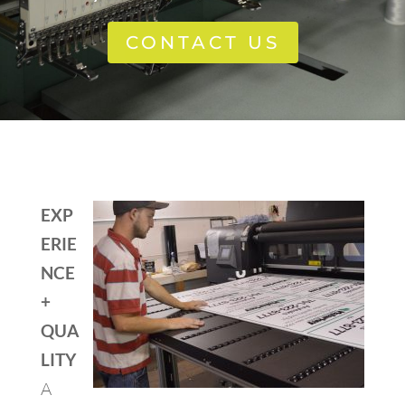
CONTACT US
EXP
ERIE
NCE
+
QUA
LITY
A