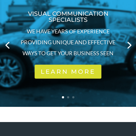
VISUAL COMMUNICATION
SPECIALISTS
WE HAVE YEARS OF EXPERIENCE
PROVIDING UNIQUE AND EFFECTIVE
WAYS TO GET YOUR BUSINESS SEEN
LEARN MORE