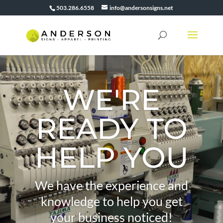
503.286.6558
info@andersonsigns.net
WE'RE
READY TO
HELP YOU
We have the experience and
knowledge to help you get
your business noticed!