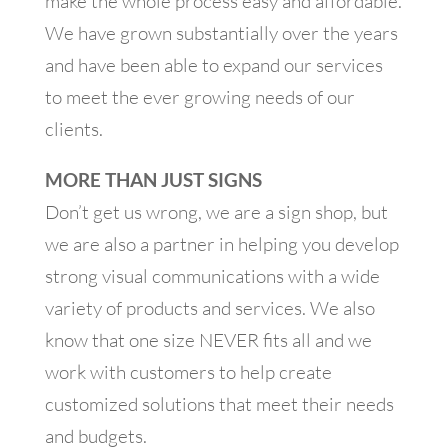
make the whole process easy and affordable.
We have grown substantially over the years
and have been able to expand our services
to meet the ever growing needs of our
clients.
MORE THAN JUST SIGNS
Don’t get us wrong, we are a sign shop, but
we are also a partner in helping you develop
strong visual communications with a wide
variety of products and services. We also
know that one size NEVER fits all and we
work with customers to help create
customized solutions that meet their needs
and budgets.