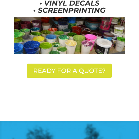
•
VINYL DECALS
•
SCREENPRINTING
READY FOR A QUOTE?