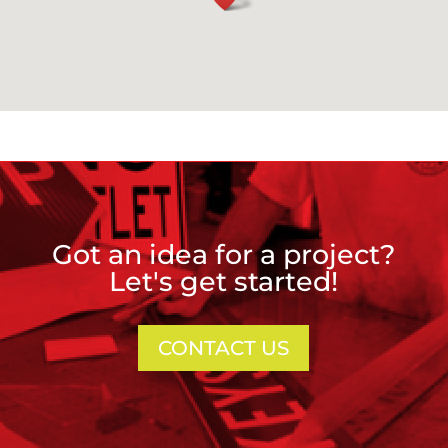
Got an idea for a project?
Let's get started!
CONTACT US