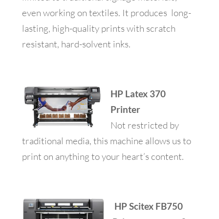
even working on textiles. It produces long-
lasting, high-quality prints with scratch
resistant, hard-solvent inks.
HP Latex 370
Printer
Not restricted by
traditional media, this machine allows us to
print on anything to your heart’s content.
HP Scitex FB750