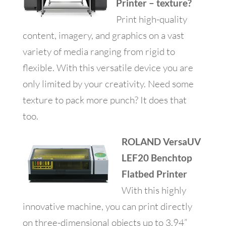
Printer – texture?
Print high-quality
content, imagery, and graphics on a vast
variety of media ranging from rigid to
flexible. With this versatile device you are
only limited by your creativity. Need some
texture to pack more punch? It does that
too.
ROLAND VersaUV
LEF20 Benchtop
Flatbed Printer
With this highly
innovative machine, you can print directly
on three-dimensional objects up to 3.94”