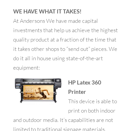
WE HAVE WHAT IT TAKES!
At Andersons We have made capital
investments that help us achieve the highest
quality product at a fraction of the time that
it takes other shops to “send out” pieces. We
do it all in house using state-of-the-art
equipment:
HP Latex 360
Printer
This device is able to
print on both indoor
and outdoor media. It’s capabilities are not
limited to traditional signage materials,