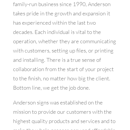
family-run business since 1990, Anderson
takes pride in the growth and expansion it
has experienced within the last two
decades. Each individual is vital to the
operation, whether they are communicating
with customers, setting up files, or printing
and installing. There is a true sense of
collaboration from the start of your project
to the finish, no matter how big the client.
Bottom line, we get the job done.
Anderson signs was established on the
mission to provide our customers with the
highest quality products and services and to