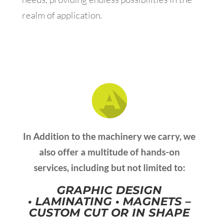
realm of application.
In Addition to the machinery we carry, we
also offer a multitude of hands-on
services, including but not limited to:
GRAPHIC DESIGN
•
LAMINATING •
MAGNETS –
CUSTOM CUT OR IN SHAPE