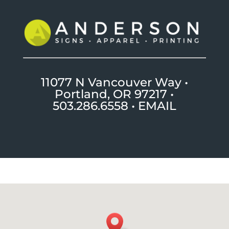
11077 N Vancouver Way •
Portland, OR 97217 •
503.286.6558
•
EMAIL