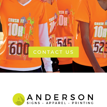
CONTACT US