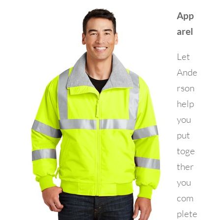
App
arel
Let
Ande
rson
help
you
put
toge
ther
you
com
plete