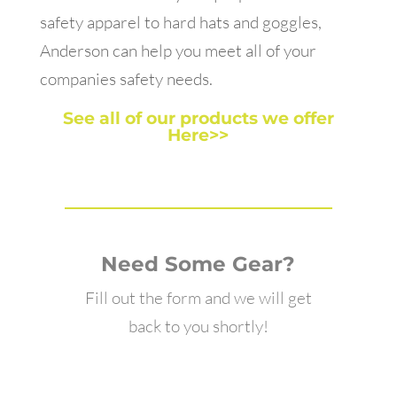
safety apparel to hard hats and goggles,
Anderson can help you meet all of your
companies safety needs.
See all of our products we offer
Here>>
Need Some Gear?
Fill out the form and we will get
back to you shortly!