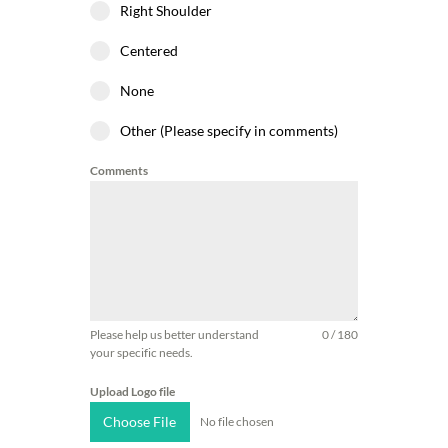
Right Shoulder
Centered
None
Other (Please specify in comments)
Comments
Please help us better understand
0 / 180
your specific needs.
Upload Logo file
Choose File
No file chosen