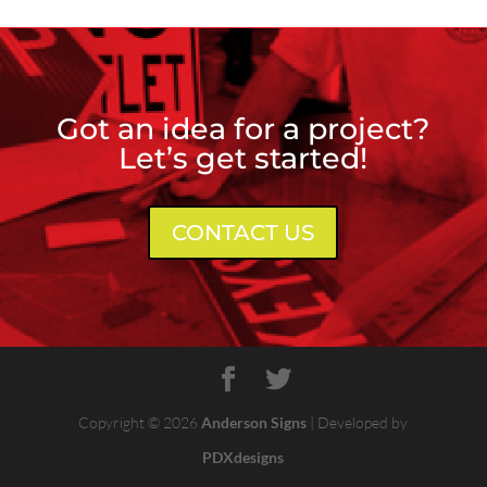
Got an idea for a project?
Let’s get started!
CONTACT US
Copyright © 2026
Anderson Signs
| Developed by
PDXdesigns