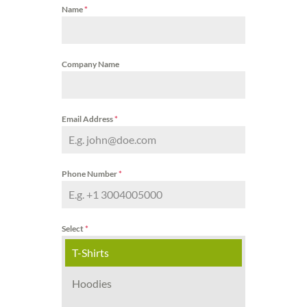
Name
*
Company Name
Email Address
*
Phone Number
*
Select
*
T-Shirts
Hoodies