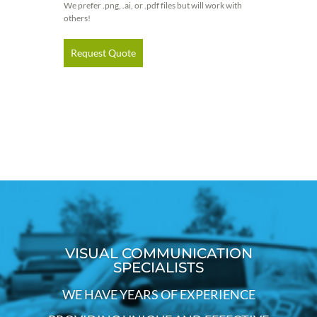
We prefer .png, .ai, or .pdf files but will work with
others!
Request Quote
VISUAL COMMUNICATION
SPECIALISTS
WE HAVE YEARS OF EXPERIENCE