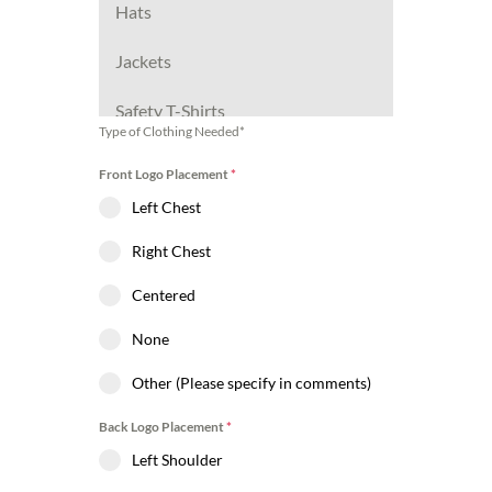
Hats
Jackets
Safety T-Shirts
Type of Clothing Needed*
Safety Hoodies
Front Logo Placement
*
Left Chest
Safety Jackets
Right Chest
Other (Please specify in
comments)
Centered
None
Other (Please specify in comments)
Back Logo Placement
*
Left Shoulder