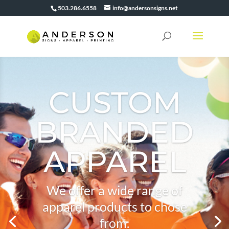
503.286.6558
info@andersonsigns.net
CUSTOM
BRANDED
APPAREL
We offer a wide range of
apparel products to chose
from.