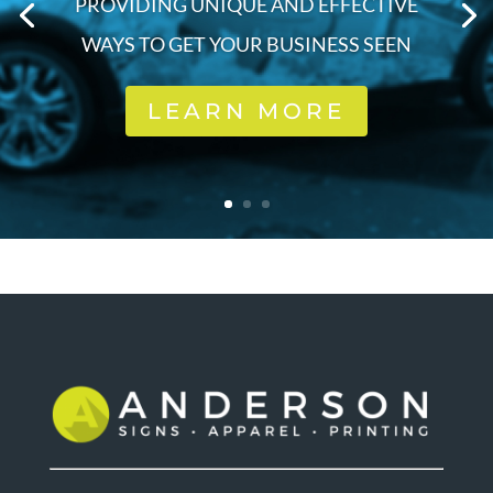
PROVIDING UNIQUE AND EFFECTIVE
WAYS TO GET YOUR BUSINESS SEEN
LEARN MORE