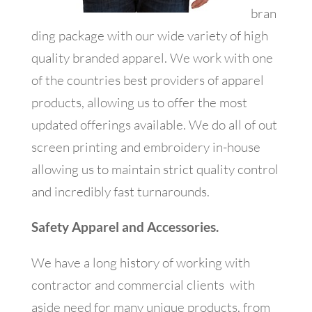
bran
ding package with our wide variety of high
quality branded apparel. We work with one
of the countries best providers of apparel
products, allowing us to offer the most
updated offerings available. We do all of out
screen printing and embroidery in-house
allowing us to maintain strict quality control
and incredibly fast turnarounds.
Safety Apparel and Accessories.
We have a long history of working with
contractor and commercial clients with
aside need for many unique products. from