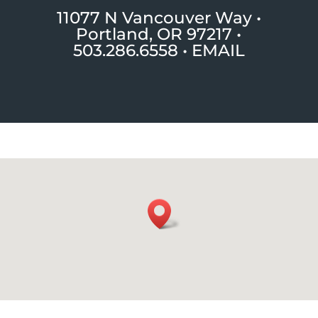
11077 N Vancouver Way •
Portland, OR 97217
•
503.286.6558 •
EMAIL